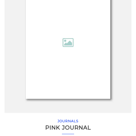
JOURNALS
PINK JOURNAL