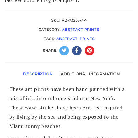
SKU:
AB-73253-44
CATEGORY:
ABSTRACT PRINTS
TAGS:
ABSTRACT
,
PRINTS
SHARE:
DESCRIPTION
ADDITIONAL INFORMATION
These art prints have been hand painted with a
mix of inks in our home studio in New York.
These wave studies have been created inspired
by living by the sea and being exposed to the
Miami sunny beaches.