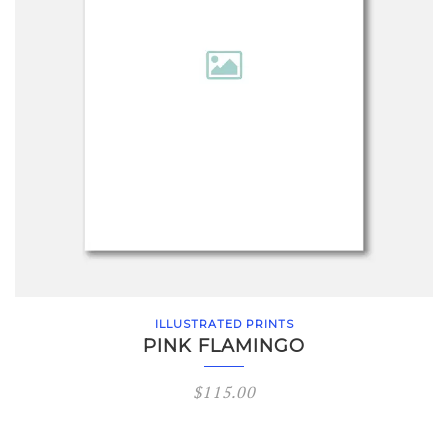
ILLUSTRATED PRINTS
PINK FLAMINGO
$
115.00