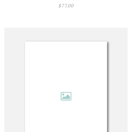
$
77.00