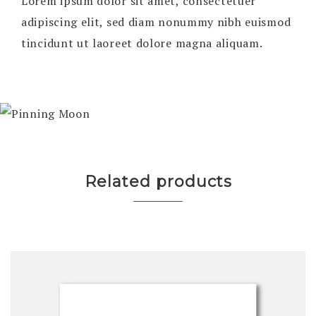
Lorem ipsum dolor sit amet, consectetuer
adipiscing elit, sed diam nonummy nibh euismod
tincidunt ut laoreet dolore magna aliquam.
Related products