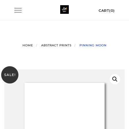
Skip
Toggle
CART(0)
to
navigation
content
HOME
ABSTRACT PRINTS
PINNING MOON
SALE!