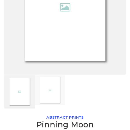
ABSTRACT PRINTS
Pinning Moon