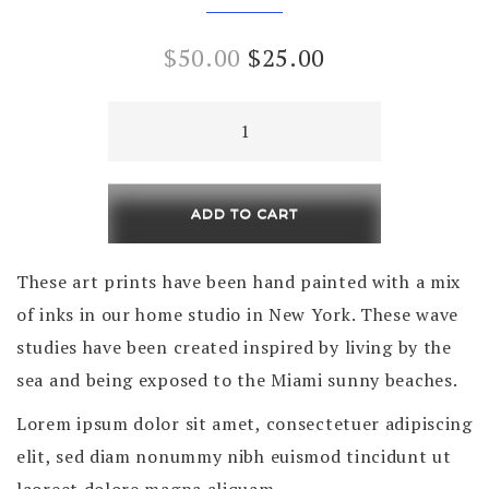
Original
Current
$
50.00
$
25.00
price
price
Pinning
was:
is:
Moon
quantity
$50.00.
$25.00.
ADD TO CART
These art prints have been hand painted with a mix
of inks in our home studio in New York. These wave
studies have been created inspired by living by the
sea and being exposed to the Miami sunny beaches.
Lorem ipsum dolor sit amet, consectetuer adipiscing
elit, sed diam nonummy nibh euismod tincidunt ut
laoreet dolore magna aliquam.