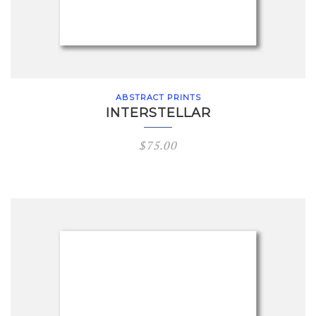
ABSTRACT PRINTS
INTERSTELLAR
$
75.00