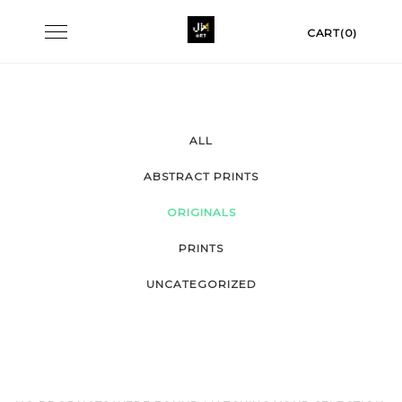
Skip
Toggle
CART(0)
to
navigation
content
ALL
ABSTRACT PRINTS
ORIGINALS
PRINTS
UNCATEGORIZED