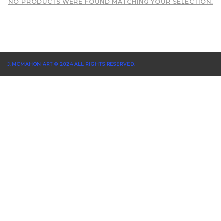
NO PRODUCTS WERE FOUND MATCHING YOUR SELECTION.
J.MCMAHON ART © 2024 ALL RIGHTS RESERVED.